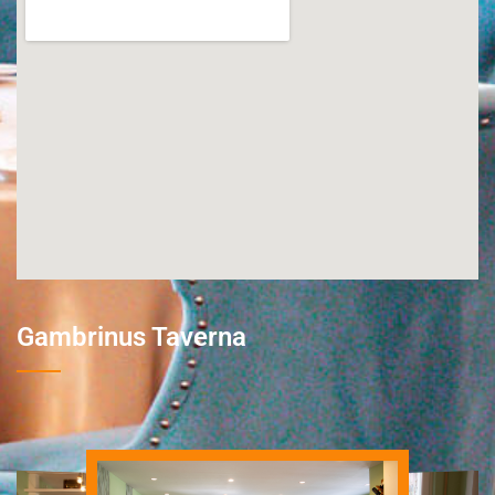
Gambrinus Taverna