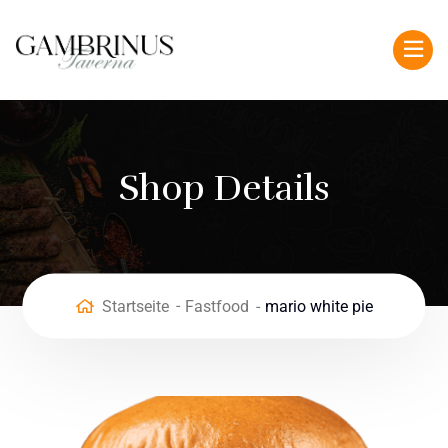
Shop Details
Startseite
Fastfood
mario white pie