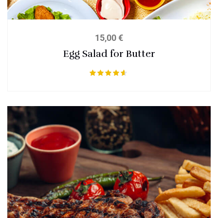
15,00
€
Egg Salad for Butter
Bewertet
mit
4.50
von 5