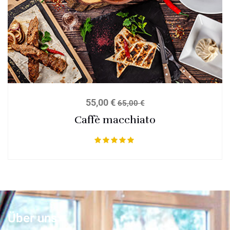
55,00
€
65,00
€
Caffè macchiato
Bewertet mit
5.00
von 5
Über uns