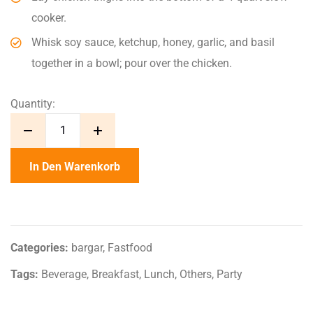
cooker.
Whisk soy sauce, ketchup, honey, garlic, and basil
together in a bowl; pour over the chicken.
Quantity:
In Den Warenkorb
Categories:
bargar
,
Fastfood
Tags:
Beverage
,
Breakfast
,
Lunch
,
Others
,
Party