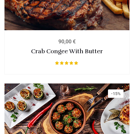
90,00
€
Crab Congee With Butter
Bewertet mit
5.00
von 5
-15%