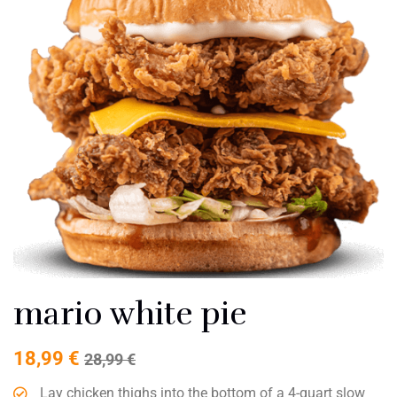
mario white pie
18,99
€
28,99
€
Lay chicken thighs into the bottom of a 4-quart slow