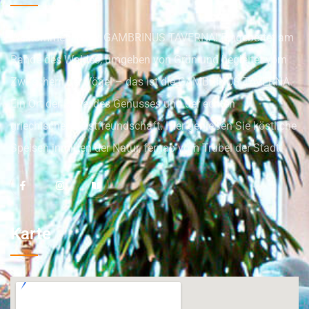
Willkommen in der GAMBRINUS TAVERNA! Eingebettet am
Rande des Waldes, umgeben von Grün und begleitet vom
Zwitschern der Vögel – das ist die GAMBRINUS TAVERNA.
Ein Ort der Ruhe, des Genusses und der echten
griechischen Gastfreundschaft. Hier genießen Sie köstliche
Speisen inmitten der Natur, fernab vom Trubel der Stadt.
Karte