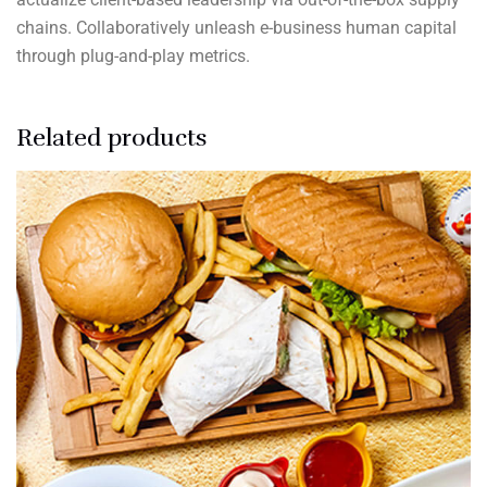
chains. Collaboratively unleash e-business human capital
through plug-and-play metrics.
Related products