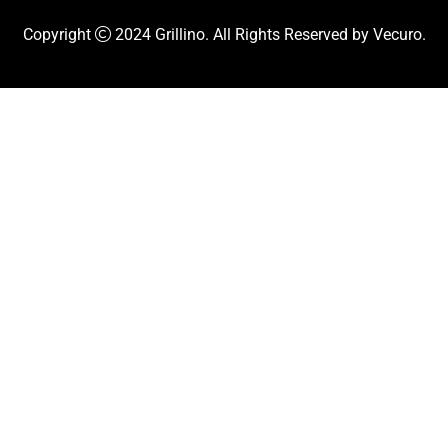
Copyright
2024
Grillino
. All Rights Reserved by
Vecuro
.