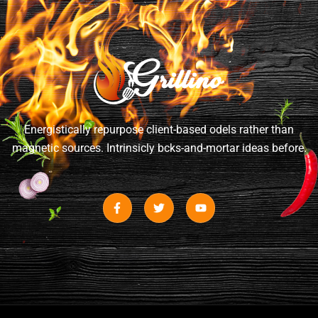
Energistically repurpose client-based odels rather than
magnetic sources. Intrinsicly bcks-and-mortar ideas before.